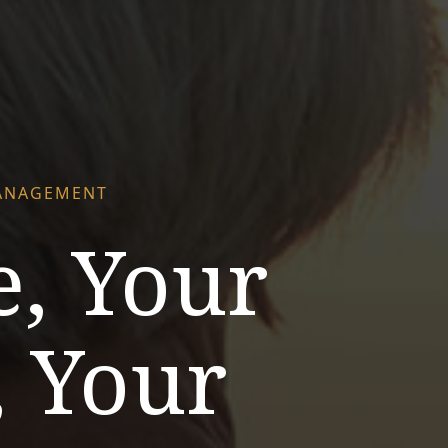
ANAGEMENT
e, Your
, Your