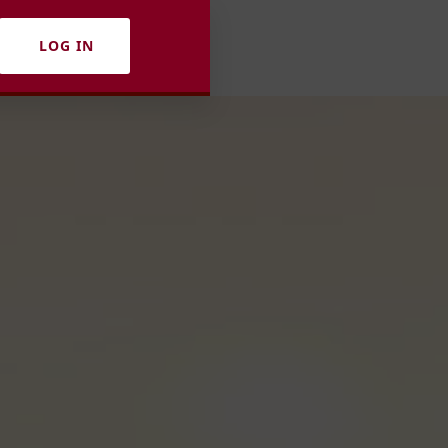
LOG IN