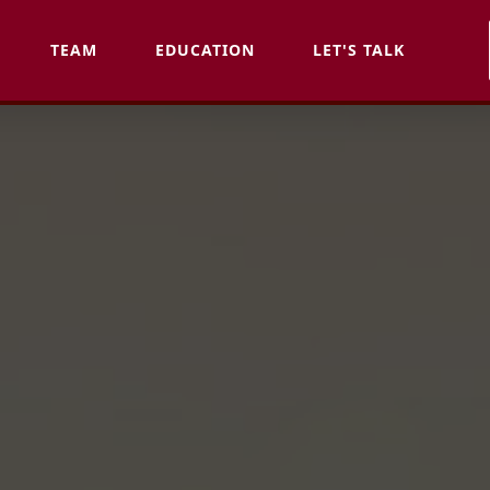
TEAM
EDUCATION
LET'S TALK