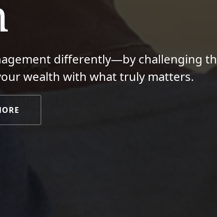
m
nagement differently—by challenging t
your wealth with what truly matters.
MORE