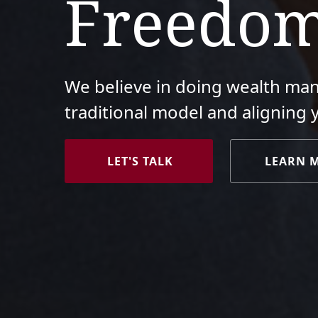
Freedo
We believe in doing wealth ma
traditional model and aligning 
LET'S TALK
LEARN 