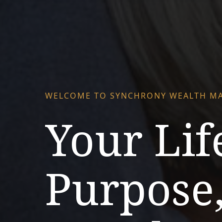
WELCOME TO SYNCHRONY WEALTH M
Your Lif
Purpose